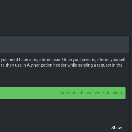
 you need to be a registered user. Once you have registered yourself
to then use in Authorization header while sending a request in the
Authenticate and generate token
Show