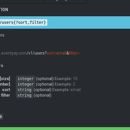
TION
/users{?sort,filter}
ers.
pi.eventyay.com
/v1/users?
sort=
email
&
filter=
rs
[size]
integer
(optional)
Example:
10
mber]
integer
(optional)
Example:
2
sort
string
(optional)
Example:
email
filter
string
(optional)
0