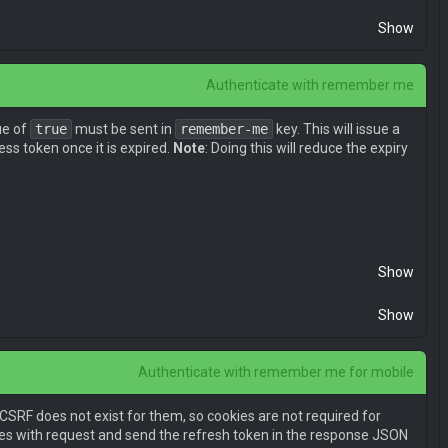
Show
Authenticate with remember me
ue of
true
must be sent in
remember-me
key. This will issue a
ss token once it is expired.
Note
: Doing this will reduce the expiry
l0eSI6MSwiaWF0IjoxNDk2OTU2ODMwLCJuYmYiOjE0OTY5NTY4MzAsIm
Show
Show
Authenticate with remember me for mobile
 CSRF does not exist for them, so cookies are not required for
kies with request and send the refresh token in the response JSON