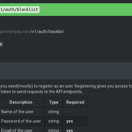
pe
: 
application/json
v1/auth/blacklist
api.eventyay.com
/v1/auth/blacklist
": 
true
0
pe
: 
application/json
 you need(mostly) to register as an user. Registering gives you access to
token to send requests to the API endpoints.
Description
Type
Required
": 
true
Name of the user
string
-
Password of the user
string
yes
Email of the user
string
yes