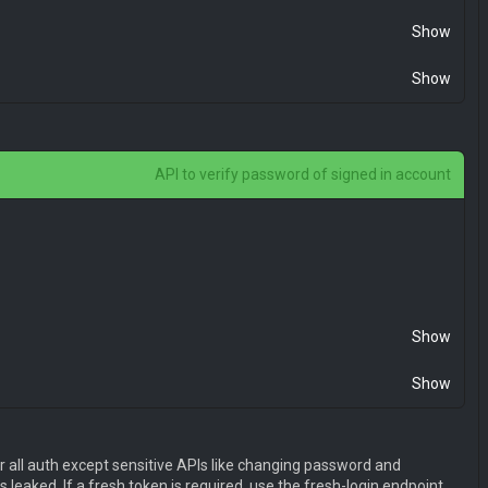
Show
Show
API to verify password of signed in account
E1NjQ4NTQyODIsIm5iZiI6MTU2NDg1NDI4MiwianRpIjoiZGM2MjU3Mj
Show
Show
E1NjQ4NTQyODIsIm5iZiI6MTU2NDg1NDI4MiwianRpIjoiZGM2MjU3Mj
r all auth except sensitive APIs like changing password and
 leaked. If a fresh token is required, use the fresh-login endpoint