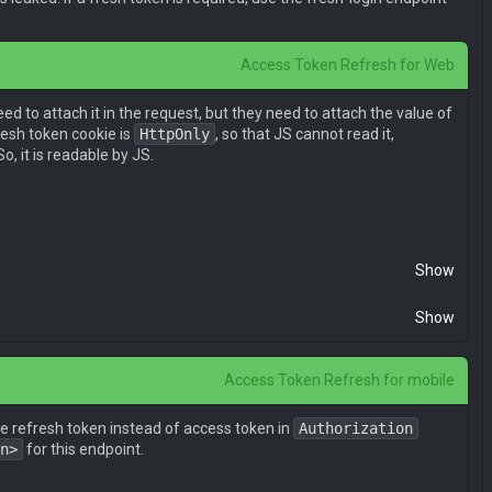
Access Token Refresh for Web
eed to attach it in the request, but they need to attach the value of
resh token cookie is
HttpOnly
, so that JS cannot read it,
So, it is readable by JS.
Show
Show
Access Token Refresh for mobile
he refresh token instead of access token in
Authorization
n>
for this endpoint.