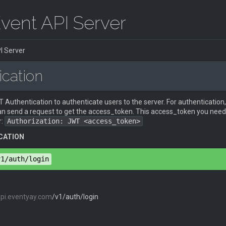
vent API Server
I Server
ication
Authentication to authenticate users to the server. For authentication,
an send a request to get the access_token. This access_token you need 
r:
Authorization: JWT <access_token>
CATION
v1/auth/login
api.eventyay.com
/v1/auth/login