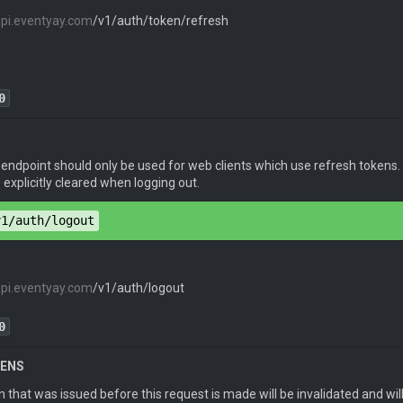
api.eventyay.com
/v1/auth/token/refresh
token
": 
"eyJhbGciOiJIUzI1NiIsInR5cCI6IkpXVCJ9.eyJpZGVudG
0
ion
: 
JWT <refresh_token>
 endpoint should only be used for web clients which use refresh tokens
pe
: 
application/json
explicitly cleared when logging out.
v1/auth/logout
api.eventyay.com
/v1/auth/logout
token
": 
"eyJhbGciOiJIUzI1NiIsInR5cCI6IkpXVCJ9.eyJpZGVudG
0
KENS
 that was issued before this request is made will be invalidated and wil