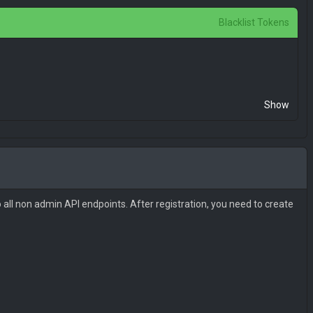
Blacklist Tokens
Show
 all non admin API endpoints. After registration, you need to create