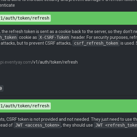
enticate
v1/auth/token/refresh
d
": 
"password"
, the refresh token is sent as a cookie back to the server, so they don’t n
: 
true
h_token
cookie as
X-CSRF-Token
header. For security purposes, ref
 attacks, but to prevent CSRF attacks,
csrf_refresh_token
is used. 
api.eventyay.com
/v1/auth/token/refresh
0
en
: 
e0b229be-629a-40b7-a0de-678f5aafd888
v1/auth/token/refresh
pe
: 
application/json
nts, CSRF token is not provided and not needed. They just need to use t
stead of
JWT <access_token>
, they should use
JWT <refresh_toke