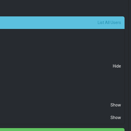
List All Users
Hide
Show
Show