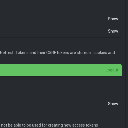
l0eSI6MSwiaWF0IjoxNDk2OTU2ODMwLCJuYmYiOjE0OTY5NTY4MzAsIm
Show
Show
. Refresh Tokens and their CSRF tokens are stored in cookies and
Logout
l0eSI6MSwiaWF0IjoxNDk2OTU2ODMwLCJuYmYiOjE0OTY5NTY4MzAsIm
Show
l not be able to be used for creating new access tokens