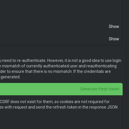
l0eSI6MSwiaWF0IjoxNDk2OTU2ODMwLCJuYmYiOjE0OTY5NTY4MzAsIm
Show
Show
need to re-authenticate. However, it is not a good idea to use login
 be mismatch of currently authenticated user and reauthenticating
er to ensure that there is no mismatch. If the credentials are
e generated.
Generate fresh token
E1NjQ4NTMwNzgsIm5iZiI6MTU2NDg1MzA3OCwianRpIjoiNzVjNTNiNT
 CSRF does not exist for them, so cookies are not required for
jE1NjQ4NTMwNzgsIm5iZiI6MTU2NDg1MzA3OCw3ODgtMzdlYS00YjE1L
kies with request and send the refresh token in the response JSON