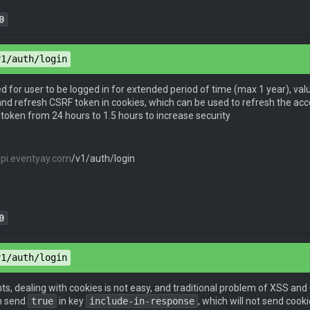
0
pe
: 
application/json
v1/auth/login
pe
: 
application/json
eed for user to be logged in for extended period of time (max 1 year), val
nd refresh CSRF token in cookies, which can be used to refresh the acce
token from 24 hours to 1.5 hours to increase security
 
"email@example.com"
,

d
": 
"password"
api.eventyay.com
/v1/auth/login
token
": 
"eyJhbGciOiJIUzI1NiIsInR5cCI6IkpXVCJ9.eyJpZGVudG
0
pe
: 
application/json
v1/auth/login
pe
: 
application/json
nts, dealing with cookies is not easy, and traditional problem of XSS and
n send
true
in key
include-in-response
, which will not send coo