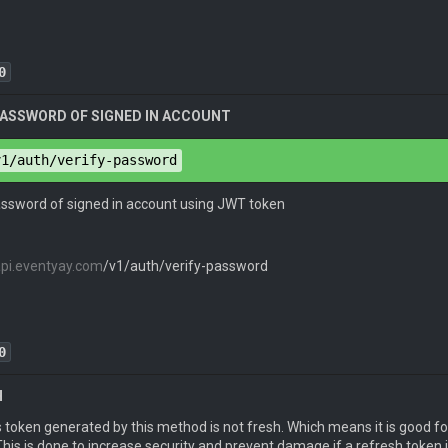
0
 PASSWORD OF SIGNED IN ACCOUNT
pe
: 
application/json
ion
: 
JWT <Auth Key>
v1/auth/verify-password
pe
: 
application/json
password of signed in account using JWT token
 
"email@example.com"
,

api.eventyay.com
/v1/auth/verify-password
d
": 
"password"
token
": 
"eyJ0eXAiOiJKV1QiLCJhbGciOiJIUzI1NiJ9.eyJpYXQiOj
0
H
pe
: 
application/vnd.api+json
ion
: 
JWT eyJ0eXAiOiJKV1QiLCJhbGciOiJIUzI1NiJ9.eyJpYXQiOj
 token generated by this method is not fresh. Which means it is good fo
pe
: 
application/json
his is done to increase security and prevent damage if a refresh token is