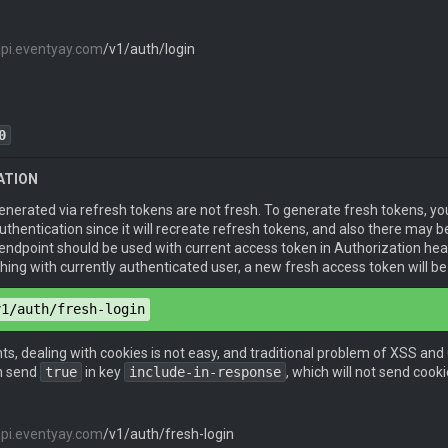
 
"email@example.com"
,

api.eventyay.com
/v1/auth/login
d
": 
"password"
,

r-me
": 
true
token
": 
"eyJhbGciOiJIUzI1NiIsInR5cCI6IkpXVCJ9.eyJpZGVudG
0
ATION
pe
: 
application/json
erated via refresh tokens are not fresh. To generate fresh tokens, you 
pe
: 
application/json
uthentication since it will recreate refresh tokens, and also there may
 endpoint should be used with current access token in Authorization head
ing with currently authenticated user, a new fresh access token will b
 
"email@example.com"
,

v1/auth/fresh-login
d
": 
"password"
,

r-me
": 
true
,

token
": 
"eyJ0eXAiOiJKV1QiLCJhbGciOiJIUzI1NiJ9.eyJpYXQiOj
nts, dealing with cookies is not easy, and traditional problem of XSS and
-in-response
": 
true
_token
": 
"eyJ0eXAiOiJKV1QiLCJhbGciOiJIUzI1NiJ9.eyJpYXQiO
n send
true
in key
include-in-response
, which will not send coo
api.eventyay.com
/v1/auth/fresh-login